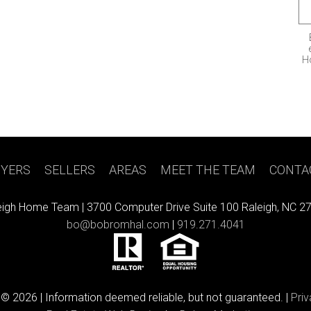
H
YERS
|
SELLERS
|
AREAS
|
MEET THE TEAM
|
CONTA
eigh Home Team |
3700 Computer Drive Suite 100 Raleigh, NC 2
bo@bobromhal.com
|
919.271.4041
 © 2026 | Information deemed reliable, but not guaranteed. |
Priv