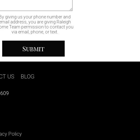
By giving us your phone number and
email address, you are giving Raleigh
ome Team permission to contact you
via email, phone, or text.
CT US
|
BLOG
7609
acy Policy