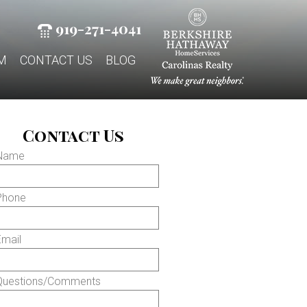
919-271-4041
M
CONTACT US
BLOG
Contact Us
 Name
Phone
Email
Questions/Comments