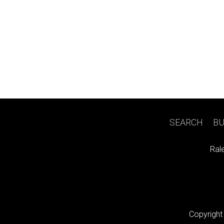
SEARCH
|
BU
Ral
Copyright