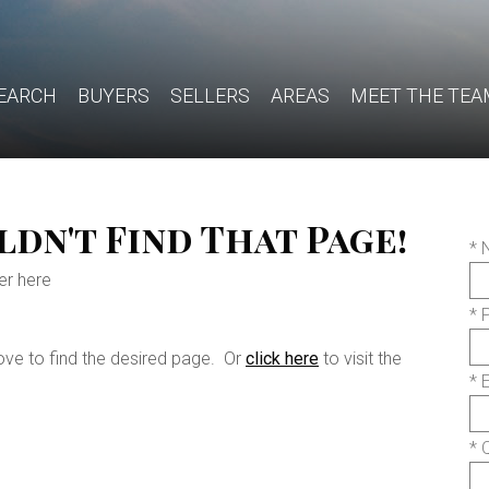
EARCH
BUYERS
SELLERS
AREAS
MEET THE TEA
dn't Find That Page!
*
er here
* 
ove to find the desired page. Or
click here
to visit the
* 
* 