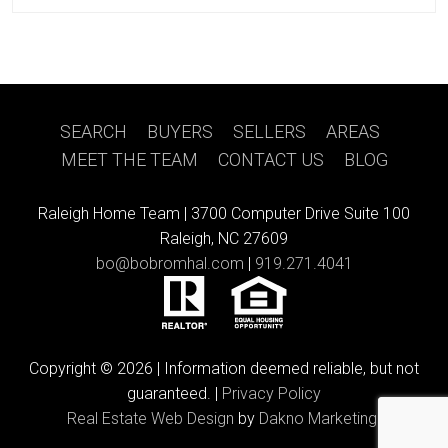
SEARCH
|
BUYERS
|
SELLERS
|
AREAS
|
MEET THE TEAM
|
CONTACT US
|
BLOG
Raleigh Home Team |
3700 Computer Drive Suite 100
Raleigh, NC 27609
bo@bobromhal.com
|
919.271.4041
Copyright © 2026 | Information deemed reliable, but not
guaranteed. |
Privacy Policy
Real Estate Web Design
by
Dakno Marketing.