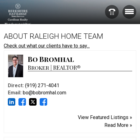
ABOUT RALEIGH HOME TEAM
Check out what our clients have to say...
Bo Bromhal
Broker | REALTOR®
Direct:
(919) 271-4041
Email:
bo@bobromhal.com
View Featured Listings »
Read More »