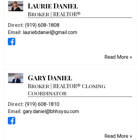
Laurie Daniel
Broker | REALTOR®
Direct:
(919) 608-1808
Email:
lauriebdaniel@gmail.com
Read More »
Gary Daniel
Broker | REALTOR® Closing
Coordinator
Direct:
(919) 608-1810
Email:
gary.daniel@bhhsysu.com
Read More »