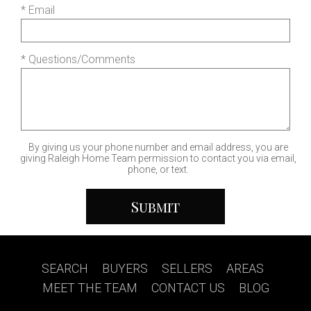
* Email
* Questions/Comments
By giving us your phone number and email address, you are
giving Raleigh Home Team permission to contact you via email,
phone, or text.
SEARCH
|
BUYERS
|
SELLERS
|
AREAS
|
MEET THE TEAM
|
CONTACT US
|
BLOG