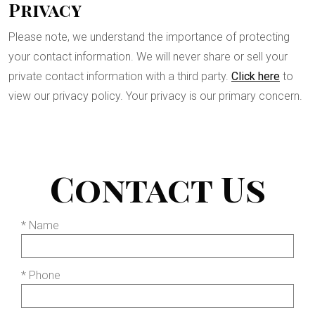
Privacy
Please note, we understand the importance of protecting
your contact information. We will never share or sell your
private contact information with a third party.
Click here
to
view our privacy policy. Your privacy is our primary concern.
Contact Us
* Name
* Phone