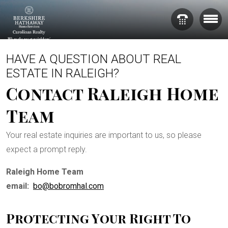
HAVE A QUESTION ABOUT REAL
ESTATE IN RALEIGH?
Contact Raleigh Home
Team
Your real estate inquiries are important to us, so please
expect a prompt reply.
Raleigh Home Team
email:
bo@bobromhal.com
Protecting Your Right To