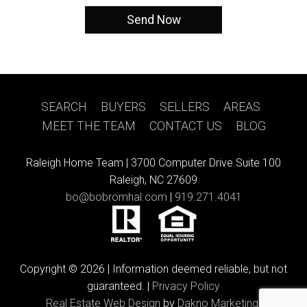
SEARCH
|
BUYERS
|
SELLERS
|
AREAS
|
MEET THE TEAM
|
CONTACT US
|
BLOG
Raleigh Home Team |
3700 Computer Drive Suite 100
Raleigh, NC 27609
bo@bobromhal.com
|
919.271.4041
Copyright © 2026 | Information deemed reliable, but not
guaranteed. |
Privacy Policy
Real Estate Web Design
by
Dakno Marketing.