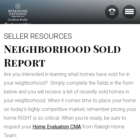
SELLER RESOURCES
Neighborhood Sold
Report
Are you interested in learning what homes have sold for in
your neighborhood? Simply complete the fields in the form
below and you will receive a list of recently sold homes in
your neighborhood. When it comes time to place your home
on today's highly competitive market, remember pricing your
home RIGHT is so critical. When you're ready, be sure to
request your
Home Evaluation CMA
from Raleigh Home
Team.