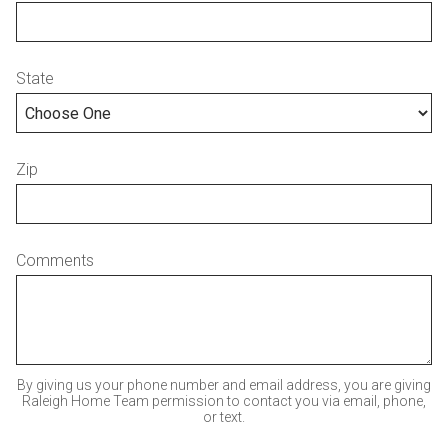
State
Zip
Comments
By giving us your phone number and email address, you are giving
Raleigh Home Team permission to contact you via email, phone,
or text.