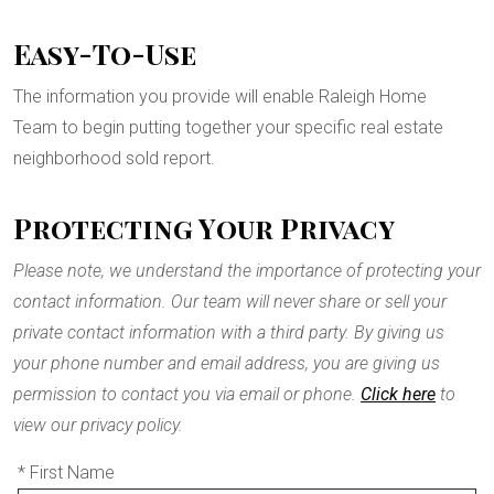
Easy-To-Use
The information you provide will enable Raleigh Home
Team to begin putting together your specific real estate
neighborhood sold report.
Protecting Your Privacy
Please note, we understand the importance of protecting your
contact information. Our team will never share or sell your
private contact information with a third party. By giving us
your phone number and email address, you are giving us
permission to contact you via email or phone.
Click here
to
view our privacy policy.
* First Name