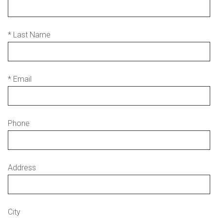
* Last Name
* Email
Phone
Address
City