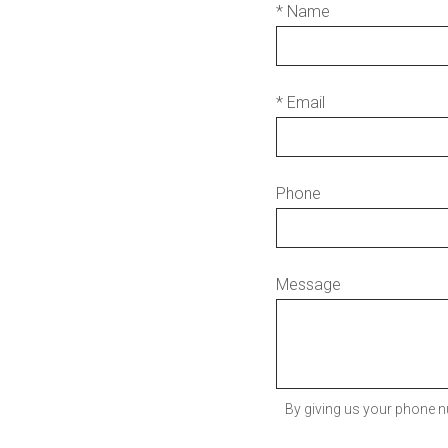
* Name
* Email
Phone
Message
By giving us your phone n