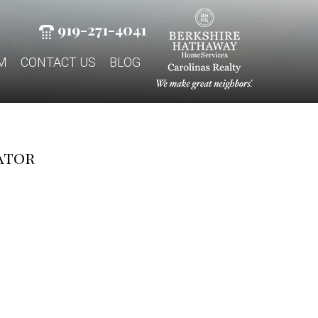
919-271-4041
M
CONTACT US
BLOG
ator