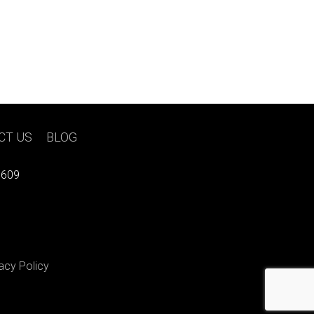
CT US
|
BLOG
7609
acy Policy