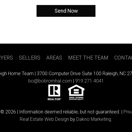
YERS
|
SELLERS
|
AREAS
|
MEET THE TEAM
|
CONTA
eigh Home Team |
3700 Computer Drive Suite 100 Raleigh, NC 2
bo@bobromhal.com
|
919.271.4041
 © 2026 | Information deemed reliable, but not guaranteed. |
Priv
Real Estate Web Design
by
Dakno Marketing.