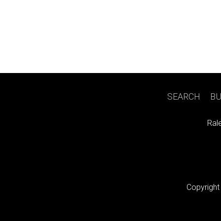
SEARCH
|
BU
Ral
Copyright