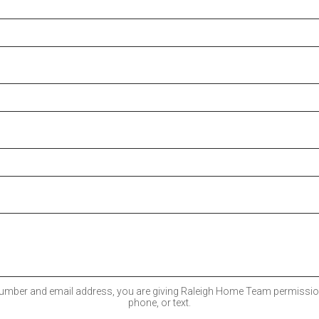
umber and email address, you are giving Raleigh Home Team permission
phone, or text.