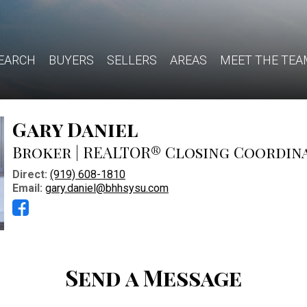
EARCH
BUYERS
SELLERS
AREAS
MEET THE TEA
Gary Daniel
Broker | REALTOR® Closing Coordin
Direct:
(919) 608-1810
Email:
gary.daniel@bhhsysu.com
Send a Message