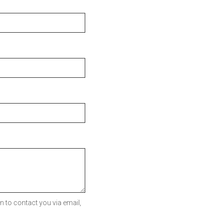
 to contact you via email,