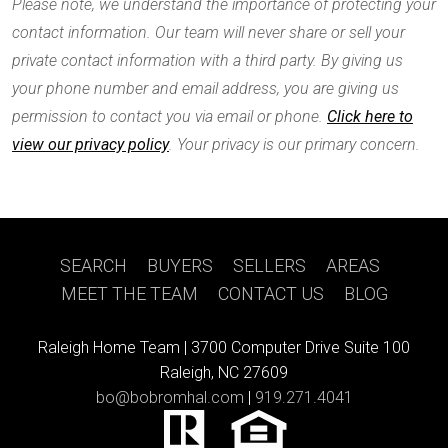
Please note, we understand the importance of protecting your
contact information. Our team will never share or sell your
private contact information with a third party. By giving us
your phone number and email address, you are giving us
permission to contact you via email or phone.
Click here to
view our privacy policy
. Your privacy is our primary concern.
SEARCH
|
BUYERS
|
SELLERS
|
AREAS
|
MEET THE TEAM
|
CONTACT US
|
BLOG
Raleigh Home Team |
3700 Computer Drive Suite 100
Raleigh, NC 27609
bo@bobromhal.com
|
919.271.4041