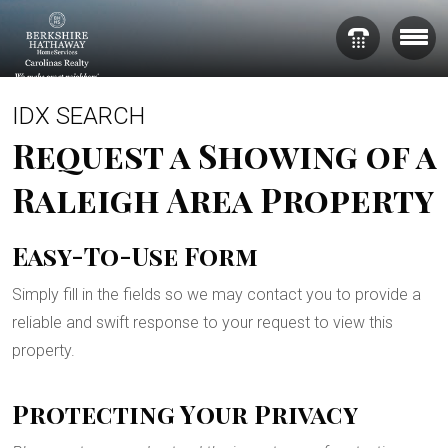
IDX SEARCH
Request a Showing of a
Raleigh Area Property
Easy-To-Use Form
Simply fill in the fields so we may contact you to provide a
reliable and swift response to your request to view this
property.
Protecting Your Privacy